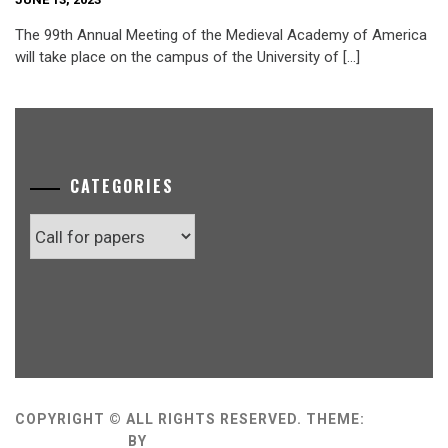
The 99th Annual Meeting of the Medieval Academy of America
will take place on the campus of the University of […]
CATEGORIES
Categories
COPYRIGHT © ALL RIGHTS RESERVED.
THEME:
MINIMAL GRID
BY
THEMEMATTIC