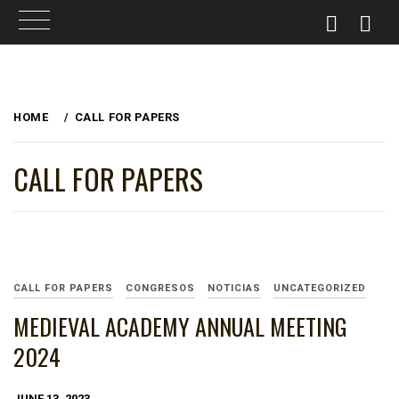
Skip
to
HOME
CALL FOR PAPERS
content
CALL FOR PAPERS
CALL FOR PAPERS
CONGRESOS
NOTICIAS
UNCATEGORIZED
MEDIEVAL ACADEMY ANNUAL MEETING
2024
JUNE 13, 2023