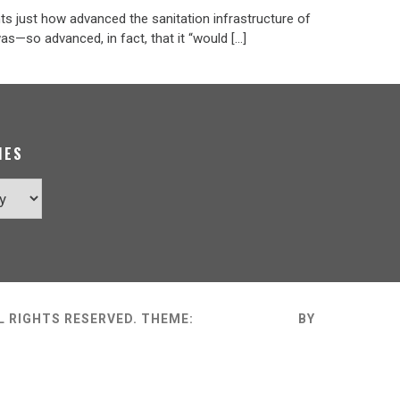
ts just how advanced the sanitation infrastructure of
s—so advanced, in fact, that it “would […]
IES
L RIGHTS RESERVED.
THEME:
MINIMAL GRID
BY
THEMEMAT