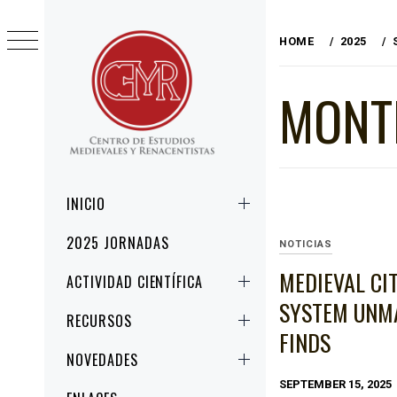
Skip
to
HOME
2025
content
MONT
CEMYR
CENTRO DE ESTUDIOS MEDIEVALES Y
RENACENTISTAS
Primary
INICIO
Menu
2025 JORNADAS
NOTICIAS
MEDIEVAL CI
ACTIVIDAD CIENTÍFICA
SYSTEM UNMA
RECURSOS
FINDS
NOVEDADES
SEPTEMBER 15, 2025