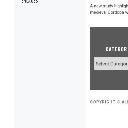
ENLACES
A new study highligh
medieval Córdoba wa
CATEGOR
Categories
COPYRIGHT © AL