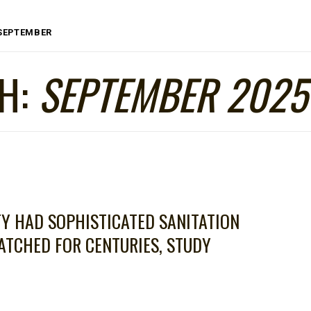
SEPTEMBER
H:
SEPTEMBER 2025
TY HAD SOPHISTICATED SANITATION
TCHED FOR CENTURIES, STUDY